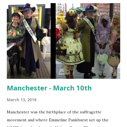
history book, amazing frocks and the Elva In the museum I
discovered an(other) inspirational woman I had never heard
of before - Annie Brassey; sailor, writer, photographer,
collector and adventurer. Annie sailed around the world
with her husband and five children in the 1870's. She
collected artifacts and photographs from across the globe.
One of her collections was given to the Bexhill Museum by
her eldest daughter in 1920. The Huntington Library in
California houses a vast collec...
Manchester - March 10th
March 13, 2018
Manchester was the birthplace of the suffragette
movement and where Emmeline Pankhurst set up the