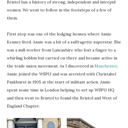
Bristol has a history of strong, independent and intrepid
women. We went to follow in the footsteps of a few of
them.
First stop was one of the lodging houses where Annie
Kenney lived. Annie was a bit of a suffragette superstar. She
was a mill worker from Lancashire who lost a finger to a
whirling bobbin but carried on there and became active in
the trade union movement. As I discovered in
Manchester
,
Annie joined the WSPU and was arrested with Christabel
Pankhurst in 1905 at the start of militant action. Annie
spent some time in London helping to set up WSPU HQ
and then went to Bristol to found the Bristol and West of
England Chapter.