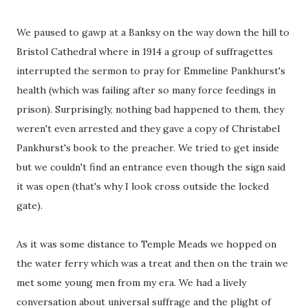
We paused to gawp at a Banksy on the way down the hill to
Bristol Cathedral where in 1914 a group of suffragettes
interrupted the sermon to pray for Emmeline Pankhurst's
health (which was failing after so many force feedings in
prison). Surprisingly, nothing bad happened to them, they
weren't even arrested and they gave a copy of Christabel
Pankhurst's book to the preacher. We tried to get inside
but we couldn't find an entrance even though the sign said
it was open (that's why I look cross outside the locked
gate).
As it was some distance to Temple Meads we hopped on
the water ferry which was a treat and then on the train we
met some young men from my era. We had a lively
conversation about universal suffrage and the plight of