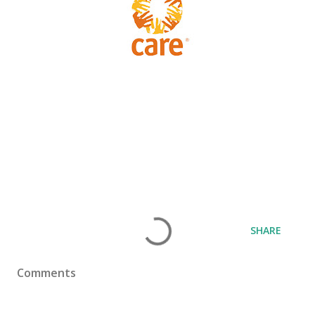
SHARE
Comments