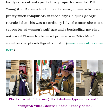
lovely crescent and spied a blue plaque for novelist E.H.
Young (the E stands for Emily, of course, a name which was
pretty much compulsory in those days). A quick google
revealed that this was no ordinary lady, of course she was a
supporter of women's suffrage and a bestselling novelist.
Author of 13 novels, the most popular was 'Miss Mole'
about an sharply intelligent spinster (
some current reviews
here
).
The house of E.H. Young, the fabulous typewriter and 16
Arlington Villas (another Annie Kenney home)