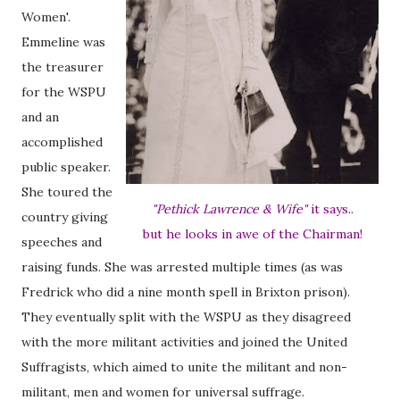
Women'.
Emmeline was
the treasurer
for the WSPU
and an
accomplished
public speaker.
She toured the
"Pethick Lawrence & Wife"
it says..
country giving
but he looks in awe of the Chairman!
speeches and
raising funds. She was arrested multiple times (as was
Fredrick who did a nine month spell in Brixton prison).
They eventually split with the WSPU as they disagreed
with the more militant activities and joined the United
Suffragists, which aimed to unite the militant and non-
militant, men and women for universal suffrage.