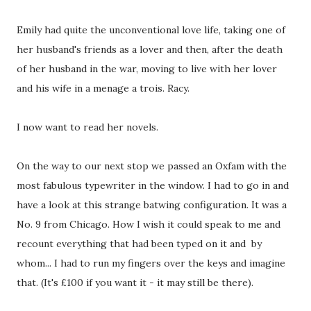
Emily had quite the unconventional love life, taking one of
her husband's friends as a lover and then, after the death
of her husband in the war, moving to live with her lover
and his wife in a menage a trois. Racy.
I now want to read her novels.
On the way to our next stop we passed an Oxfam with the
most fabulous typewriter in the window. I had to go in and
have a look at this strange batwing configuration. It was a
No. 9 from Chicago. How I wish it could speak to me and
recount everything that had been typed on it and by
whom... I had to run my fingers over the keys and imagine
that. (It's £100 if you want it - it may still be there).