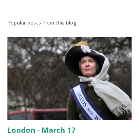
Popular posts from this blog
London - March 17