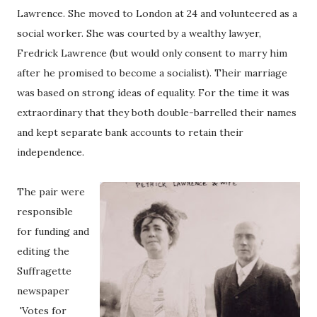
Lawrence. She moved to London at 24 and volunteered as a
social worker. She was courted by a wealthy lawyer,
Fredrick Lawrence (but would only consent to marry him
after he promised to become a socialist). Their marriage
was based on strong ideas of equality. For the time it was
extraordinary that they both double-barrelled their names
and kept separate bank accounts to retain their
independence.
The pair were
responsible
for funding and
editing the
Suffragette
newspaper
'Votes for