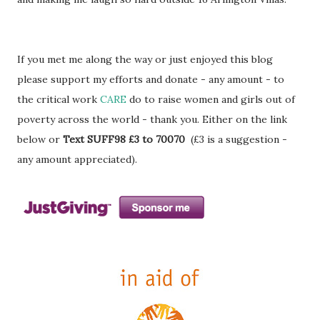
If you met me along the way or just enjoyed this blog
please support my efforts and donate - any amount - to
the critical work
CARE
do to raise women and girls out of
poverty across the world - thank you. Either on the link
below or
Text SUFF98 £3 to 70070
(£3 is a suggestion -
any amount appreciated).