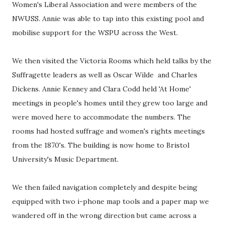
Women's Liberal Association and were members of the
NWUSS. Annie was able to tap into this existing pool and
mobilise support for the WSPU across the West.
We then visited the Victoria Rooms which held talks by the
Suffragette leaders as well as Oscar Wilde and Charles
Dickens. Annie Kenney and Clara Codd held 'At Home'
meetings in people's homes until they grew too large and
were moved here to accommodate the numbers. The
rooms had hosted suffrage and women's rights meetings
from the 1870's. The building is now home to Bristol
University's Music Department.
We then failed navigation completely and despite being
equipped with two i-phone map tools and a paper map we
wandered off in the wrong direction but came across a