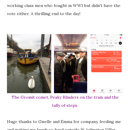
working class men who fought in WW1 but didn't have the
vote either. A thrilling end to the day!
The Gromit comet, Peaky Blinders on the train and the
tally of steps.
Huge thanks to Giselle and Emma for company, feeding me
and making me laugh so hard outside 16 Arlington Villas.