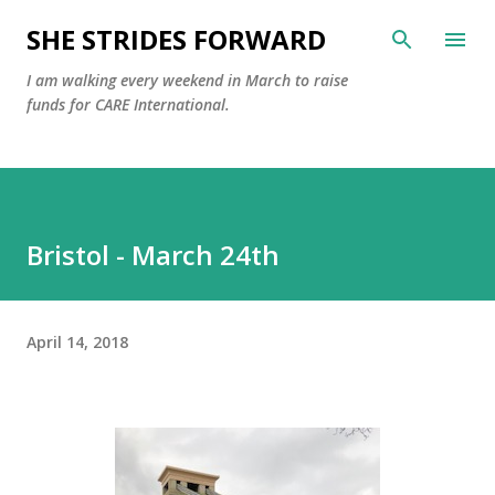
Skip to main content
SHE STRIDES FORWARD
I am walking every weekend in March to raise
funds for CARE International.
Bristol - March 24th
April 14, 2018