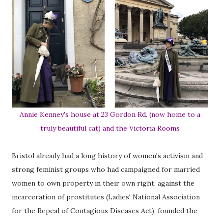
Annie Kenney's house at 23 Gordon Rd. (now home to a
truly beautiful cat) and the Victoria Rooms
Bristol already had a long history of women's activism and
strong feminist groups who had campaigned for married
women to own property in their own right, against the
incarceration of prostitutes (Ladies' National Association
for the Repeal of Contagious Diseases Act), founded the