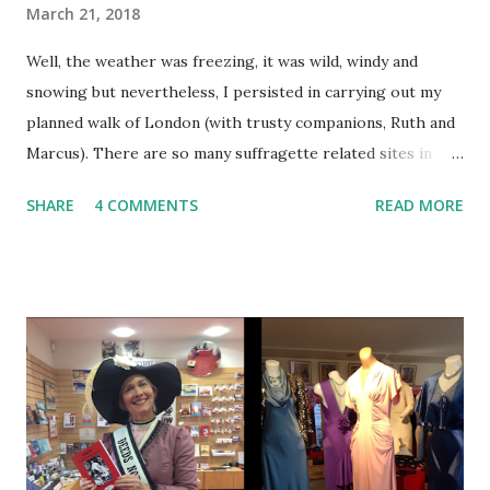
March 21, 2018
Well, the weather was freezing, it was wild, windy and
snowing but nevertheless, I persisted in carrying out my
planned walk of London (with trusty companions, Ruth and
Marcus). There are so many suffragette related sites in
London I couldn't visit them all. Therefore I walked
SHARE
4 COMMENTS
READ MORE
between some major sites and stopped off at two special,
centenary events. Hyde Park w as the scene of regular
suffragette meetings and speeches. It was also wh ere, on
June 21st 1908, a spectacular procession, a 'monster
meeting' took place. 30,000 suffragettes carrying 700
banners converged and drew crowds of 300,000 - 500,000
onlookers. This marked the introduction of the WSPU
'brand colours' of green, white and purple. It was the
largest number of people gathered in Hyde Park for
political purpose ( source: Kent.ac.uk ) and the park was