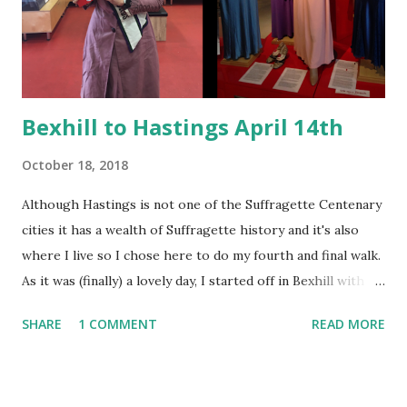
awash with suffragette colours in the clothing, banners and
sashes of the activists. The colours had meaning - purple
for dignity and loyalty, white...
Bexhill to Hastings April 14th
October 18, 2018
Although Hastings is not one of the Suffragette Centenary
cities it has a wealth of Suffragette history and it's also
where I live so I chose here to do my fourth and final walk.
As it was (finally) a lovely day, I started off in Bexhill with a
visit to the local history museum. Here I swooned at the
SHARE
1 COMMENT
READ MORE
fabulous costume selection and the Elva racecar (Bexhill is
the home of British Motor Racing). It's also home to Eddie
Izzard's family train set. Bexhill Museum - the Izzard family