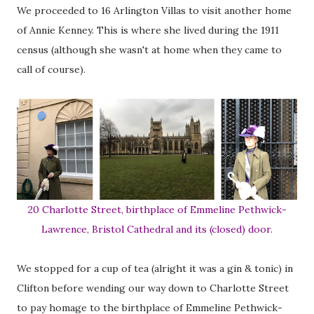
We proceeded to 16 Arlington Villas to visit another home
of Annie Kenney. This is where she lived during the 1911
census (although she wasn't at home when they came to
call of course).
20 Charlotte Street, birthplace of Emmeline Pethwick-
Lawrence, Bristol Cathedral and its (closed) door.
We stopped for a cup of tea (alright it was a gin & tonic) in
Clifton before wending our way down to Charlotte Street
to pay homage to the birthplace of Emmeline Pethwick-