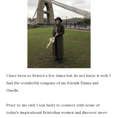
I have been to Bristol a few times but do not know it well. I
had the wonderful company of my friends Emma and
Giselle.
Prior to my visit I was lucky to connect with some of
today's inspirational Bristolian women and discover more