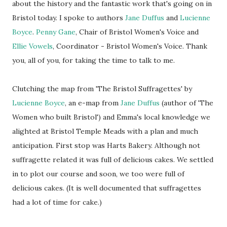
about the history and the fantastic work that's going on in
Bristol today. I spoke to authors
Jane Duffus
and
Lucienne
Boyce
.
Penny Gane
, Chair of Bristol Women's Voice and
Ellie Vowels
, Coordinator - Bristol Women's Voice. Thank
you, all of you, for taking the time to talk to me.
Clutching the map from 'The Bristol Suffragettes' by
Lucienne Boyce
, an e-map from
Jane Duffus
(author of 'The
Women who built Bristol') and Emma's local knowledge we
alighted at Bristol Temple Meads with a plan and much
anticipation. First stop was Harts Bakery. Although not
suffragette related it was full of delicious cakes. We settled
in to plot our course and soon, we too were full of
delicious cakes. (It is well documented that suffragettes
had a lot of time for cake.)