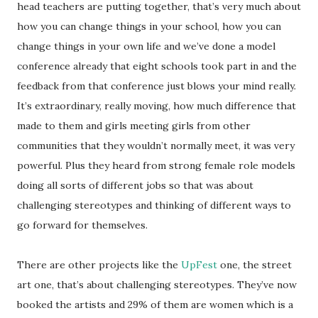
head teachers are putting together, that’s very much about
how you can change things in your school, how you can
change things in your own life and we’ve done a model
conference already that eight schools took part in and the
feedback from that conference just blows your mind really.
It’s extraordinary, really moving, how much difference that
made to them and girls meeting girls from other
communities that they wouldn’t normally meet, it was very
powerful. Plus they heard from strong female role models
doing all sorts of different jobs so that was about
challenging stereotypes and thinking of different ways to
go forward for themselves.
There are other projects like the
UpFest
one, the street
art one, that’s about challenging stereotypes. They’ve now
booked the artists and 29% of them are women which is a