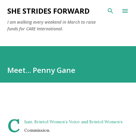
Skip to main content
SHE STRIDES FORWARD
I am walking every weekend in March to raise
funds for CARE International.
Meet... Penny Gane
C
hair, Bristol Women’s Voice and Bristol Women’s
Commission.