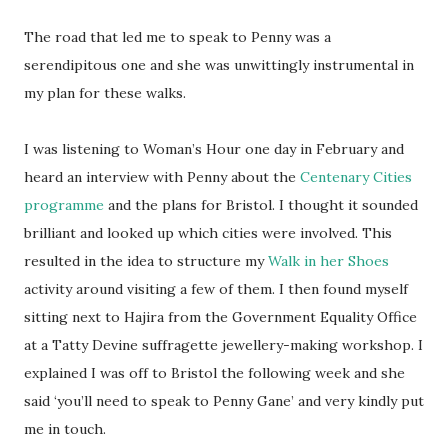
The road that led me to speak to Penny was a
serendipitous one and she was unwittingly instrumental in
my plan for these walks.
I was listening to Woman’s Hour one day in February and
heard an interview with Penny about the
Centenary Cities
programme
and the plans for Bristol. I thought it sounded
brilliant and looked up which cities were involved. This
resulted in the idea to structure my
Walk in her Shoes
activity around visiting a few of them. I then found myself
sitting next to Hajira from the Government Equality Office
at a Tatty Devine suffragette jewellery-making workshop. I
explained I was off to Bristol the following week and she
said ‘you’ll need to speak to Penny Gane’ and very kindly put
me in touch.