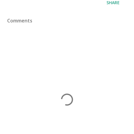
SHARE
Comments