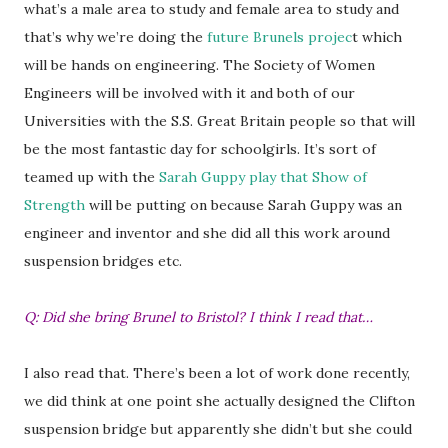
what’s a male area to study and female area to study and
that’s why we’re doing the
future Brunels projec
t which
will be hands on engineering. The Society of Women
Engineers will be involved with it and both of our
Universities with the S.S. Great Britain people so that will
be the most fantastic day for schoolgirls. It’s sort of
teamed up with the
Sarah Guppy play that Show of
Strength
will be putting on because Sarah Guppy was an
engineer and inventor and she did all this work around
suspension bridges etc.
Q: Did she bring Brunel to Bristol? I think I read that…
I also read that. There’s been a lot of work done recently,
we did think at one point she actually designed the Clifton
suspension bridge but apparently she didn’t but she could