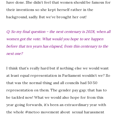
have done. She didn’t feel that women should be famous for
their inventions so she kept herself rather in the
background, sadly. But we’ve brought her out!
Q: So my final question – the next centenary is 2028, when all
women got the vote. What would you hope to see happen
before that ten years has elapsed, from this centenary to the
next one?
I think that’s really hard but if nothing else we would want
at least equal representation in Parliament wouldn’t we? So
that was the normal thing and all councils had 50:50
representation on them. The gender pay gap; that has to
be tackled now! What we would also hope for from this
year going forwards, it’s been an extraordinary year with
the whole #metoo movement about sexual harassment