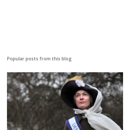
Popular posts from this blog