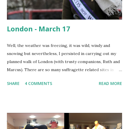
London - March 17
Well, the weather was freezing, it was wild, windy and
snowing but nevertheless, I persisted in carrying out my
planned walk of London (with trusty companions, Ruth and
Marcus). There are so many suffragette related sites in
London I couldn't visit them all. Therefore I walked
SHARE
4 COMMENTS
READ MORE
between some major sites and stopped off at two special,
centenary events. Hyde Park w as the scene of regular
suffragette meetings and speeches. It was also wh ere, on
June 21st 1908, a spectacular procession, a 'monster
meeting' took place. 30,000 suffragettes carrying 700
banners converged and drew crowds of 300,000 - 500,000