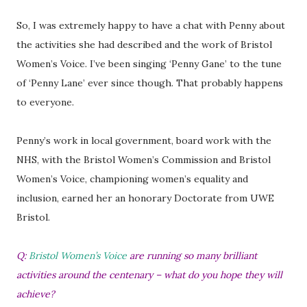
So, I was extremely happy to have a chat with Penny about
the activities she had described and the work of Bristol
Women’s Voice. I’ve been singing ‘Penny Gane’ to the tune
of ‘Penny Lane’ ever since though. That probably happens
to everyone.
Penny’s work in local government, board work with the
NHS, with the Bristol Women’s Commission and Bristol
Women’s Voice, championing women’s equality and
inclusion, earned her an honorary Doctorate from UWE
Bristol.
Q:
Bristol Women’s Voice
are running so many brilliant
activities around the centenary – what do you hope they will
achieve?