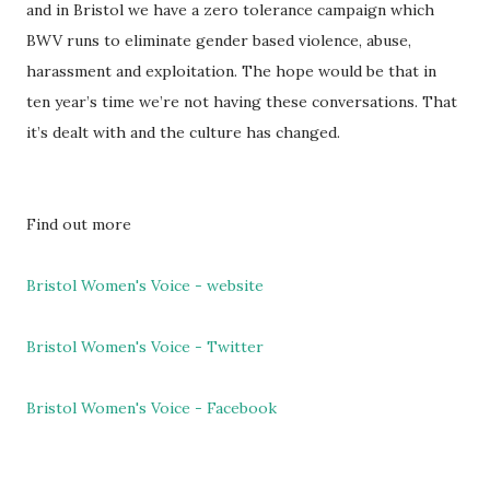
and in Bristol we have a zero tolerance campaign which
BWV runs to eliminate gender based violence, abuse,
harassment and exploitation. The hope would be that in
ten year’s time we’re not having these conversations. That
it’s dealt with and the culture has changed.
Find out more
Bristol Women's Voice - website
Bristol Women's Voice - Twitter
Bristol Women's Voice - Facebook