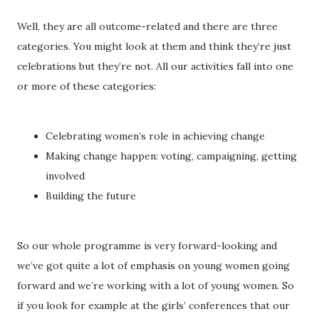
Well, they are all outcome-related and there are three
categories. You might look at them and think they’re just
celebrations but they’re not. All our activities fall into one
or more of these categories:
Celebrating women’s role in achieving change
Making change happen: voting, campaigning, getting
involved
Building the future
So our whole programme is very forward-looking and
we’ve got quite a lot of emphasis on young women going
forward and we’re working with a lot of young women. So
if you look for example at the girls’ conferences that our