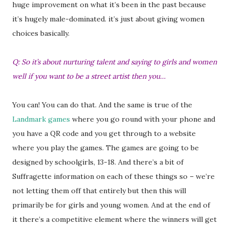
huge improvement on what it’s been in the past because
it’s hugely male-dominated. it’s just about giving women
choices basically.
Q: So it’s about nurturing talent and saying to girls and women
well if you want to be a street artist then you…
You can! You can do that. And the same is true of the
Landmark games
where you go round with your phone and
you have a QR code and you get through to a website
where you play the games. The games are going to be
designed by schoolgirls, 13-18. And there’s a bit of
Suffragette information on each of these things so – we’re
not letting them off that entirely but then this will
primarily be for girls and young women. And at the end of
it there’s a competitive element where the winners will get