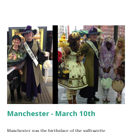
the home of British Motor Racing). It's also home to Eddie
Izzard's family train set. Bexhill Museum - the Izzard family
history book, amazing frocks and the Elva In the museum I
discovered an(other) inspirational woman I had never heard
of before - Annie Brassey; sailor, writer, photographer,
collector and adventurer. Annie sailed around the world
with her husband and five children in the 1870's. She
collected artifacts and photographs from across the globe.
One of her collections was given to the Bexhill Museum by
her eldest daughter in 1920. The Huntington Library in
California houses a vast collec...
Manchester - March 10th
Manchester was the birthplace of the suffragette