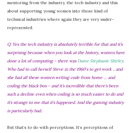
mentoring from the industry, the tech industry and this
about supporting young women into those kind of
technical industries where again they are very under-
represented.
Q: Yes the tech industry is absolutely terrible for that and it’s
surprising because when you look at the history, women have
done a lot of computing – there was
Dame Stephanie Shirley
.
Who had to call herself Steve in the 1960's to get work .. and
she had all these women writing code from home … and
coding the black box – and it’s incredible that there’s been
such a decline even when coding is so much easier to do and
it’s strange to me that it’s happened. And the gaming industry
is particularly bad.
But that’s to do with perceptions. It’s perceptions of