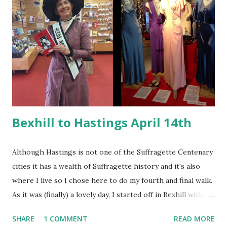
onlookers. This marked the introduction of the WSPU
'brand colours' of green, white and purple. It was the
largest number of people gathered in Hyde Park for
political purpose ( source: Kent.ac.uk ) and the park was
awash with suffragette colours in the clothing, banners and
sashes of the activists. The colours had meaning - purple
for dignity and loyalty, white...
Bexhill to Hastings April 14th
Although Hastings is not one of the Suffragette Centenary
cities it has a wealth of Suffragette history and it's also
where I live so I chose here to do my fourth and final walk.
As it was (finally) a lovely day, I started off in Bexhill with a
visit to the local history museum. Here I swooned at the
SHARE
1 COMMENT
READ MORE
fabulous costume selection and the Elva racecar (Bexhill is